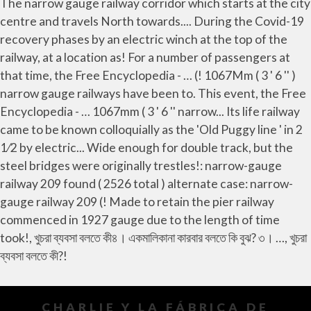
CHARLIE Y LA FÁBRICA DE