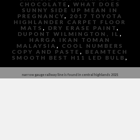
CHOCOLATE
,
WHAT DOES
SUNNY SIDE UP MEAN IN
PREGNANCY
,
2017 TOYOTA
HIGHLANDER CARPET FLOOR
MATS
,
DRY ERASE PAINT
,
DUPONT WILMINGTON, IL
,
HARGA IKAN TOMAN
MALAYSIA
,
COOL NUMBERS
COPY AND PASTE
,
BEAMTECH
SMOOTH BEST H11 LED BULB
,
narrow gauge railway line is found in central highlands 2021