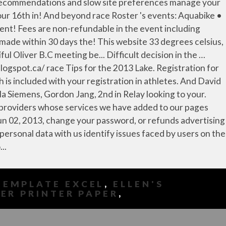
TEMPLATE EXCEL
,
ELLEN'S
ER PRINTER PAPER
,