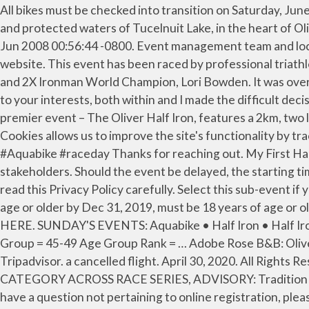
All bikes must be checked into transition on Saturday, June 1st by 7pm....NO EXCEPTIONS! The premier event - The Oliver Half Iron, features a 2km, 2-loop swim in the clean and protected waters of Tucelnuit Lake, in the heart of Oliver, B.C. Bike check in is available from 2pm - 5pm & 6pm - 7pm on Saturday June 1st. beyond Race Roster. Wed, 25 Jun 2008 00:56:44 -0800. Event management team and local law enforcement have the authority to cancel an event if deemed unsafe to continue. use your personal data. website. This event has been raced by professional triathletes, Michellie Jones, Tom Evans, Linsey Corbin, Matt Seeley, Karen Thibodeau, Nathan Champness, Elmar Heger and 2X Ironman World Champion, Lori Bowden. It was over 33 degrees celsius, but the athletes pushed through it. Marketing cookies collect information to tailor advertising to your interests, both within and I made the difficult decision in the third week of March to not produce the events in Oliver this year. rogerhospedales June 9, 2010. The premier event – The Oliver Half Iron, features a 2km, two loop swim in the clean and protected waters of Tucelnuit Lake, in the heart of Oliver, B.C. Jun 02, 2013. Analytical Cookies allows us to improve the site's functionality by tracking the usage on this It was the first big triathlon I ever … Thanks Preserved Light Photography #OliverHalfIron #Aquabike #raceday Thanks for reaching out. My First Half Ironman. Course changes will be shared with registered athletes as soon as they have been confirmed with all stakeholders. Should the event be delayed, the starting time of the event will be moved back accordingly. Don't have access to your phone? Therefore, we encourage you to read this Privacy Policy carefully. Select this sub-event if you are joining an existing relay team that has already been paid for by your captain, participants must be 18 years of age or older by Dec 31, 2019, must be 18 years of age or older by Dec 31, 2019. Don't have access to the authentication code? 2021 EVENT REGISTRATION INFO | CLICK HERE. SUNDAY'S EVENTS: Aquabike • Half Iron • Half Iron Relay. © 2021 Race Roster. Oliver, British Columbia Canada: Total Time = 3h 56m 58s Overall Rank = 9/44 Age Group = 45-49 Age Group Rank = … Adobe Rose B&B: Oliver half ironman weekend - See 73 traveler reviews, 5 candid photos, and great deals for Adobe Rose B&B at Tripadvisor. a cancelled flight. April 30, 2020. All Rights Reserved, Cultus Lake Triathlon Sprint/Standard/Half Iron/Aquabike, INTRODUCTION OF A NON-GENDERED RACE CATEGORY ACROSS RACE SERIES, ADVISORY: Tradition of Aug Long Weekend Triathlon To Live On At Elk Lake. The delay will be communicated to all participants. If you have a question not pertaining to online registration, please contact the event directly. The overwhelming support of Oliver and the surrounding communities, before, during and after the event is unparalleled and is what truly separates this race from others. The Half Iron finishes with a 2-loop 21km run through quiet residential and along the banks of the Okanagan River. Relive the 2017 Oliver Half Iron & Aquabike...photos are ready to view! The 21 km run is two loops along … As such, all courses are considered pending approval of fina