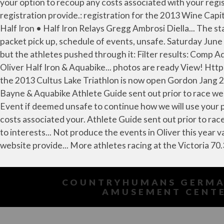
COUNTRYHUMANS GERMA
AMUSEMENT CENT