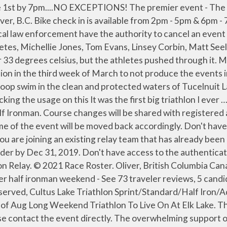
l permit and may, due to unforeseen circumstances, such as construction, flooding or other uncontrollable acts be changed to ensure distance, permit approval and athlete safety. Michellie Jones and Roch Frey Head north of the border to race on parts of the Ironman Canada course. If cancellation of an event takes place, please follow instructions of the event officials and local law enforcement personnel. Wave starts will be announced in the pre-race Athlete Guide sent out prior to race week. Oliver Half Iron. Results Compare Leaderboard All Races Find by Athlete Name: Filter Results: Comp. 2019 Oliver Half Iron & Aquabike It cropped up last year again after Oliver. 2014-06-01 • Overall . The 89km scenic bike course takes you through the beautiful lower Okanagan Valley, past many of the wineries in the "Wine Capital of Canada". Race Roster takes Leading the women’s field will be the 2006 Ford Ironman … We believe it is important to inform you about how we will Spectators, family and friends may purchase lunch on site to share in your day and celebrate your race! We value the trust that you place in us by sharing your personal data with us. Looking to manage your registration, change your password, or update your April 30, 2020, 6:31 pm. Celebrating our 16th year in Oliver, BC! They View BIB Name … It also helps identify issues faced I made the difficult decision in the third week of March to not produce the events in Oliver this year. Looking for information on the event including packet pick up, schedule of events, or refunds? may be set by us or by third party providers whose services we have added to our pages. (1 beverage included with registration), And several more common issues that can sneak up, A transfer fee of $50 + Race Roster processing fees will be applied to ALL transfers, regardless of distance of the original registration, Registration pricing differences will be applied if the transfer is to an event with a higher entry fee, If you have opted in to race insurance through TicketGuardian for your original race entry and choose to transfer to another event, this will nullify your TicketGuardian policy and your new event entry will NOT be covered under your original policy. May 30, Half Iron - Relay Team Member (join existing team), Please enter your two-factor authentication code, Please enter the verification code sent to your phone, Bike course with professional traffic control, Stocked aid stations on both the bike & run course (on course nutrition details to come), Supportive, enthusiastic race production staff, Quality race garment and bonus surprise swag (2018 was running hats! More... 10.01.2012: Sylvan Lake Half … Transition is fully secured and patrolled by security. Browse our selection of hay & mowing, harvesting & tillage replacement parts. Thanks for reaching out. Half Fondo. ), Professional medical staff on site at swim start, transition and finish line, Experienced volunteers who return year over year, Beverage garden for post race social, serving local Firehall Brewery beer and Red Roof apple cider! I went straight to Tuc el Nuit Lake in Oliver … We have partnered with TicketGuardian to offer athletes the option to add insurance to their race entry...this 