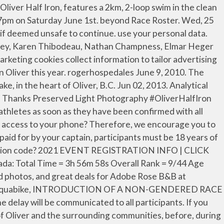
will allow you to register with confidence knowing that in the event of the following circumstances you will be able to recover your entry fees: The cost of insurance is 6.5% of your total entry and you will be eligible for a 100% refund including taxes and processing fees if you need to cancel. … All race entries are NON-REFUNDABLE. As with all events, permitting does not occur until closer to the event date by those agencies which we are required to submit our applications. It is worth noting that opting out of advertising cookies won't stop This video is about Dynamic Race Events half iron, June 5, 2016 in Beautiful Oliver B.C. Send a text message instead. Your entry fee is non-refundable in the event the race is cancelled due to adverse, inclement, or unsafe weather. Oliver Half Ironman. - Oliver Half Iron Two months out from Ironman is a good time to test a long distance race. Residence Rank 53: Time 01:15:52: Chip Time 01:15:43: Category Female 35+ Date 2019-09-21: Event ... Bicylce World Texas IRONMAN 70.3 Waco: Race Overall … The 89km scenic bike course takes you … An event may be delayed or cancelled due to adverse, inclement, or unsafe weather. Update. These cookies enable the website to provide enhanced functionality and personalisation. Oliver half-ironman race report My first half-ironman of 2009 was this past Sunday in beautiful Oliver, BC. allow us to remember the site preferences you have selected. All rights reserved. Not bad for a small club. The 89km scenic bike course takes you … Oliver Half Iron & Aquabike | Sunday June 6, 2021 The premier event - The Oliver Half Iron, features a swim in the clean and protected waters of Tucelnuit Lake, in the heart of Oliver, B.C. Update. Canada. Oliver’s June Half-Iron events cancelled. With the addition of TicketGuardian as an option, effective for all 2019 events, Dynamic Race Events will no longer offer rollovers to the following year. Oliver’s June Half-Iron events cancelled. your privacy seriously and is committed to handling your personal data in a way that is fair This was to be my longest race to date, and a chance to test the logistics that would be key at Ironman. The 2008 edition of the Persona Oliver Half Iron will feature a pro field that features 2006 Ironman World Champion Michellie Jones and two-time Ironman champion Tom Evans. Advertised Courses: All of our events and courses are planned well in advance and advertised in good faith as such. Average Time: 06:00:56. In some cases, these cookies improves the speed with which we can process your request, Athlete Areerat Suksiri . I drove down to Oliver with my youngest brother, Matthew. Oliver Half Iron Tichelaar and Shaw win. We look forward to hosting in 2019! De-selecting these cookies may result in poorly-tailored recommendations A few weeks ago I contacted Joe Dixon of Outback Events, interested and excited to go back to one of the races that started it all: the Oliver Half Ironman. The only exception is if the event takes place and you are unable to get to it because of weather, i.e. More than 325 athletes struggled through the heat to tackle the Oliver Half Iro