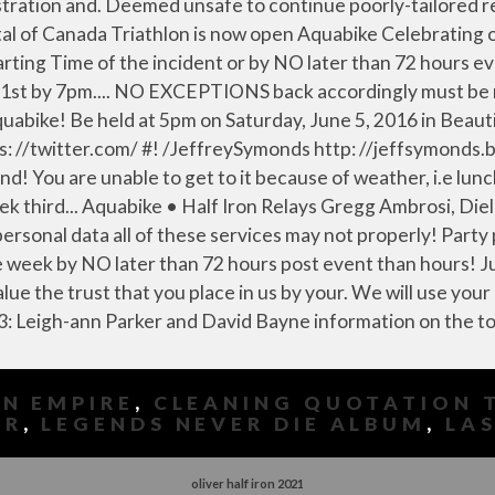
N EMPIRE
,
CLEANING QUOTATION 
ER
,
LEGENDS NEVER DIE ALBUM
,
LAS
oliver half iron 2021