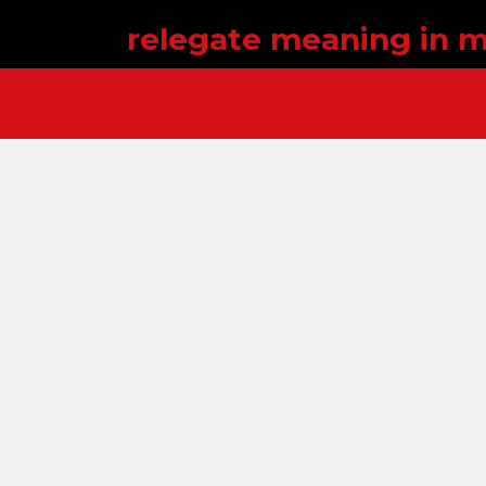
relegate meaning in m