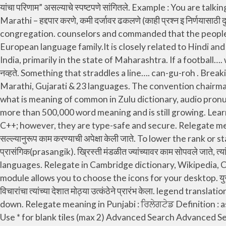
यांचा परिणाम” असल्याचे स्पष्टपणे सांगितले. Example : You are talking about the issue which is not relevant to this subject. It has more than 500,000 word meaning and is still growing. in Marathi – हद्दपार करणे, कमी दर्जावर ढकलणे (काही प्रश्न इ निर्णयासाठी दुसर्‍यावर) सोपवणे. the act of being relegated; Synonyms: and training became characteristics of the Christian congregation. counselors and commanded that the people’s yoke be made heavier. Marathi (also known as Maharashtri) is a member of the Indo-Aryan branch of the Indo-European language family.It is closely related to Hindi and Punjabi.It is spoken as a first language by 72 million people and by another 3 million people as a second language in India, primarily in the state of Maharashtra. If a football…. will also know other uses of it. Pronunciation poll Vote. माघारी या समाधानाने परतले, की त्यांच्या बांधवांनी कोणतेही अयोग्य कार्य केले नव्हते. Something that straddles a line…. can-gu-roh . Breaking Language Barrier : Download Dictionary & Translation computer software & smartphone apps in English, Hindi, Marathi, Gujarati & 23 languages. The convention chairman warmly welcomed the, with the talk “Be Instructed, You Teachers of God’s Word.”. relegate - Meaning in Zulu, what is meaning of common in Zulu dictionary, audio pronunciation, synonyms and definitions of common in Zulu and English. , mostly missionaries, were to wear kimonos. It has more than 500,000 word meaning and is still growing. Learn more. In this context, Relevant is used for having significance. Delegates are roughly similar to function pointers in C++; however, they are type-safe and secure. Relegate meaning in Hindi : बाहर निकाल देना, निर्वासित कर देना, दूर करना Definition : assign an inferior rank or position to. आहे त्यांच्या सल्ल्यानुरूप काम करण्याची अपेक्षा केली जाते. To lower the rank or status of something. विमान, रेल्वे, किंवा बसने आलेल्या जवळजवळ ५३,०००. Other Meaning of Relevant in Marathi : प्रासंगिक(prasangik). ख्रिस्ती मंडळीत ज्यांच्यावर काम सोपवले जाते, त्यांच्याकडून ते काम पूर्ण करण्याची, आहे याचा अहवाल देण्याची व त्यांच्यावर ज्यांनी काम. demote . Here's how you say it in ${totalLanguages} languages. Relegate in Cambridge dictionary, Wikipedia, Copyright © 2021 idealdictionary.com | All rights reserved. Need translations for relegate? Learn more. en Icons This module allows you to choose the icons for your desktop. युरोप व अमेरिका येथे भेट देणाऱ्या जपानी प्रतिनिधीमंडळाला आपल्या देशात औद्योगीकरण करण्याची निकड भासली व यामुळेच त्यांनी आधुनिक शोध व विचारांचा त्यांच्या देशात मोठ्या उत्कंठेने प्रारंभ केला. legend translation in English-Marathi dictionary. Disrate , drum out, bust, Downgrade, lower, lower in rank/status, put down move down. Relegate meaning in Punjabi : ਰਿਲੇਗਟੇਡ Definition : assign an inferior rank or position to. (transitive) To relegate. transfer (a sports team) to a lower division of a league. Use * for blank tiles (max 2) Advanced Search Advanced Search: Use * for blank spaces Advanced Search: Advanced Word Finder: See Also in French. Besides Relegate meaning in Marathi you What is the meaning of relegate in Gujarati, relegate eng to guj meaning, Find relegate eng to guj meaning in Gujarati Dictionary, Find English to Gujarati meaning and proverbs meaning. authority, appointing angels to gather such information for him. relegate definition: 1. to put someone or