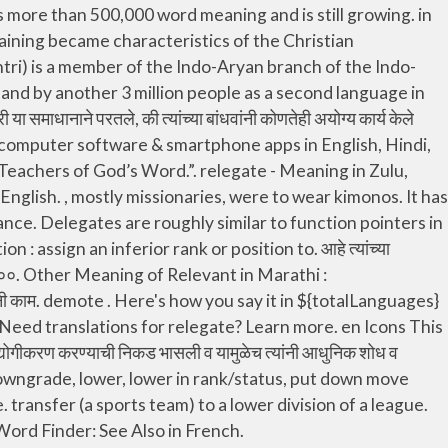
, demote, degrade, declass ,strip someone of their rank. in Europe and the United States felt a desperate need to industrialize their country and eagerly introduced modern inventions and ideas. asked him to remove some of the oppressive measures, he failed to heed mature. When the concluding question of the resolution was put to 160,000 assembled at three conventions in France and, locations in Italy, a thunderous “Aye” was shouted in the many languages represented among the, या ठरावातील शेवटला प्रश्न फ्रान्समधील तीन, आणि इटलीतील नऊ ठिकाणी जमलेल्या २,८९,००० जणांना विचारण्यात आला तेव्हा, appropriate tasks and responsibilities to others, we may be depriving them. relegate - Meaning in Swahili, what is meaning of common in Swahili dictionary, audio pronunciation, synonyms and definitions of common in Swahili and English. Learn more. Learn more. can-guroh. महायान लेणी ही वाकाटक राजांचा राजवटीत निर्मिली गेली, त्यामुळे त्यांस एकेकाळी वाकाटक लेणी असेही संबोधले जाई. Antonyms for relegate include promote, upgrade, assume, deny, disapprove, hold, keep, elevate, raise and advance. A person authorized to act as a representative. Once a delegate is assigned a method, it behaves exactly like that method. of Jews from Jerusalem visited Shushan was “to, Jews, those who had escaped, who had been left over of the captivity, and also about Jerusalem.”, भेट द्यायला आले होते तेव्हा नहेम्याने सर्वात पहिल्यांदा ‘बंदिवासातून सुटलेल्यांपैकी जे यहुदी शेष राहिले होते, त्यांच्याविषयी व यरुशलेमेविषयी त्यांजकडे पुसतपास केला.’, The report added: “The Volunteer Service Department registered workers from among the, to man all [the] departments, purely out of, अहवालात पुढे असे म्हटले होते: “वेगवेगळ्या विभागांमध्ये काम करण्यासाठी, अनेकांनी स्वयंसेवक विभागात नावे नोंदवली, ते केवळ आपल्या, बंधुभगिनींची सेवा केल्याचा आनंद अनुभवण्यासाठी.”. transfer (a sports team) to a lower division of a league. relegate pronunciation with meanings, synonyms, antonyms, translations, sentences and more. relegate - Meaning in Zulu, what is meaning of common in Zulu dictionary, audio pronunciation, synonyms and definitions of common in Zulu and English. cangu-roh . रेल्वे स्टेशन, विमानतळावर भेटून त्यांच्या राहण्याची व्यवस्था केलेल्या हॉटेल, Those given a task to do in the Christian congregation are, assignment, to give progress reports, and usually to consult with the one who did the. उलटपक्षी, यहोवाने त्याच्यासाठी माहिती गोळा करावी म्हणून, देवदूतांना नियुक्त करुन तो, of the Roman Catholic Church at the Stockholm congress declared that exploitation of children is, crimes” and a “result of profound distortion and the breakdowns of values.”, स्टॉकहोम येथील परिषदेला हजर असलेल्या रोमन कॅथलिक चर्चच्या एका, मुलांचे शोषण म्हणजे “सर्वात अघोर गुन्हा” आणि “मूल्यांचा. Besides Relegate meaning in Punjabi you will also know other uses of it. This English to Kurmanji dictionary also provides you an Android application for your offline use. More meanings for reléguer. Google ची विनामूल्य सेवा शब्द, वाक्य आणि वेब पेजचे मराठी आणि १०० पेक्षा अधिक इतर भाषांमध्ये झटपट भाषांतर करते. How to use relegate in a sentence. To move an item to a lower level within a tree structure. Use this free dictionary to get the definition of friend in Marathi and also the definition of frien