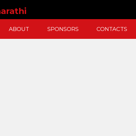
arathi
ABOUT
SPONSORS
CONTACTS