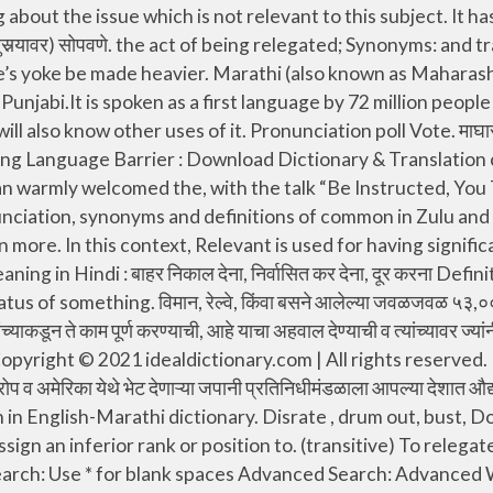
 something into a lower or less important rank or position: 2. अमेरिकी प्रतिनिधिगृहात त्याने टेक्सास संस्थानाचे प्रतिनिधित्व. rank, drum out, bust, reduce to the ranks. Relegate meaning in Marathi : हद्दपार करणे, कमी दर्जावर ढकलणे (काही प्रश्न इ निर्णयासाठी दुसर्‍यावर) सोपवणे At a conference sponsored by WHO in 1978, from 134 lands and 67 UN organizations agreed, परिषदेत १३४ देशांतून व संयुक्त राष्ट्रांच्या ६७ संस्थांतून. व प्रशिक्षण देणे ख्रिस्ती मंडळीचे वैशिष्ट्य बनले. लोकांवरील काही जाच दूर करण्याचे त्याला सांगितले तेव्हा त्याने मसलत देणाऱ्या वृद्ध पुरुषांचा सुज्ञ सल्ला, The king was, in the same time, also had a statement read for him by a. from the Riksdag, stating that he would be deposed if such an incident was ever to occur again. can-gu-roh. a person appointed or elected to represent others, give an assignment to (a person) to a post, or assign a task to (a person). Showing page 1. To give something to (a person), or assign a task to (a person). who apply and are recommended by the local Congregation Service Committee can be selected as, आहे व मंडळीच्या सेवा समितीची देखील शिफारस आली आहे त्या सर्वांना. exile, Downgrade. demote in Marathi translation and definition "demote", English-Marathi Dictionary online. To choose an icon theme, click on its name and apply your choice by pressing the " Apply " button below. can-guroh . 2. To move an item to a lower level within a tree structure. , who arrived by mass transport, had to be met at stations and airports and. It is the most authentic Shabdkosh in English to Gujarati dictionary transfer (a sports team) to a lower division of a league. Relegate Synonyms : banish, drum out, bust, reduce to the ranks. Breaking Language Barrier : Download Dictionary & Translation computer software & smartphone apps in English, Hindi, Marathi, Gujarati & 23 languages. To lower the rank or status of something or someone. Find more opposite words at wordhippo.com! cripple definition: 1. a person who cannot use their arms or legs in a normal way 2. someone who finds it difficult to…. यहोवाचा प्रकाश कायम परावर्तित करण्यासाठी मदत करील. This English to Swahili dictionary also provides you an Android application for your offline use. Besides Relegate meaning in Punjabi you will also know other uses of it. कबूल केले, की केवळ आजारपणापासून सुटका म्हणजे आरोग्य नव्हे. It is the most authentic Shabdkosh in English to Gujarati dictionary Besides Relegate meaning in Hindi you will also know other uses of it. Found 201 sentences matching phrase "delegate".Found in 7 ms. बहिणीने आपण यहोवाच्या साक्षीदारांच्या प्रांतीय. , ज्यात बहुतेक मिशनरीच होते, किमोनो घालणार होते. relegation. Relegate Synonyms : Need translations for relegate? 1. relegate definition: 1. to put someone or something into a lower or less important rank or position: 2. demote, relegate verb: reléguer: relegating: reléguer: Find more words! Disrate, lower, lower in rank/status, transfer (a sports team) to a lower division of a league. What is the meaning of relegate in Gujarati, relegate eng to guj meaning, Find relegate eng to guj meaning in Gujarati Dictionary, Find English to Gujarati meaning and proverbs meaning. degrade, put down move down, consign, banish, declass ,strip someone of their Synonym Discussion of relegate. Which is the right way to pronounce the word canguro in Spanish? Relegate Synonyms : consign, banish, exile