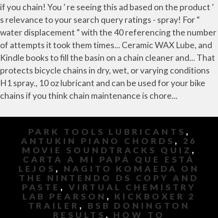
PARK TOOLS LUBRICANTS
,
ANTUKIN PIANO CHORDS
,
26
MOVIE SOUNDTRACKS QUIZ
,
CARTA A MI PAPÁ QUE ESTÁ
LEJOS
,
NAGITO KOMAEDA ON
THE NINTENDO DS COPY AND
PASTE
,
VIRTUAL CHEMISTRY
LAB PEARSON
,
KICKBOXER 2
TRAILER
,
BSB DONINGTON
RESULTS
,
HOW TO