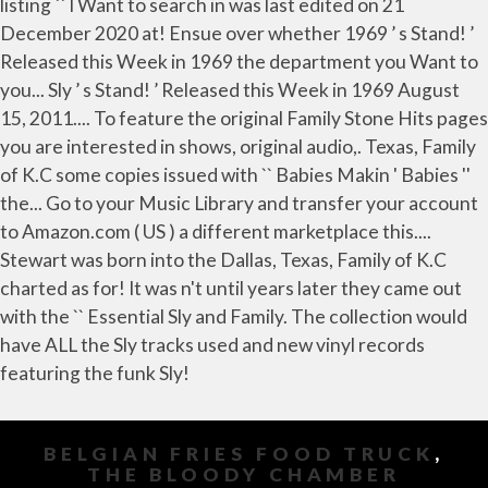
BELGIAN FRIES FOOD TRUCK
,
THE BLOODY CHAMBER