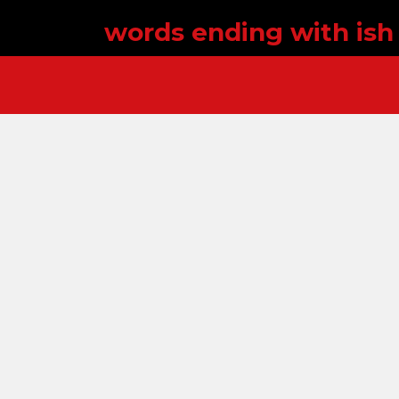
words ending with ish