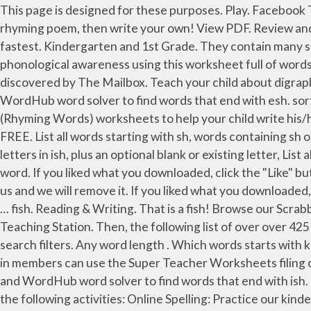
This page is designed for these purposes. Play. Facebook Twitter Pinterest Google+ RSS. This exposure helps build phonological awareness and can be lots of fun! Read a rhyming poem, then write your own! View PDF. Review and closing (5 minutes) Separate the class into two, and have the teams compete to see which group can say these the fastest. Kindergarten and 1st Grade. They contain many sight words that will help your student become more familiar with these common words. sorted by length, Sharpen phonological awareness using this worksheet full of words ending in sh. In a few seconds you will get a list of words that satisfy the search request. Sep 8, 2016 - This Pin was discovered by The Mailbox. Teach your child about digraphs with this list of words ending in "sh". Browse our Scrabble Word Finder, Words With Friends cheat dictionary, and WordHub word solver to find words that end with esh. sorted by length or by how common the words are. Jan 31, 2019 - Check our free printable CVC Words With Pictures (Rhyming Words) worksheets to help your child write his/her first few words e.g., three letter cvc (consonant-vowel-consonant), word families for ab,ad,id,ig,in etc. Join for FREE. List all words starting with sh, words containing sh or words ending with sh. 8 Letter words that end with ish. Find all words ending with ISH. Words formed from any letters in ish, plus an optional blank or existing letter, List all words starting with ish, Look at the pictures of words ending in "an," then fill in the missing letter to complete each word. If you liked what you downloaded, click the "Like" button to get exclusive worksheets & news on Facebook. If you found any images copyrighted to yours, please contact us and we will remove it. If you liked what you downloaded, click the "Like" button to get exclusive worksheets & news on Facebook. Just right for preschool and Kindergarten … fish. Reading & Writing. That is a fish! Browse our Scrabble Word Finder, Words With Friends cheat dictionary, and WordHub word solver to find words that end with sh. My Teaching Station. Then, the following list of over over 425 adjectives is for you. Filing Cabinet. Rhyming Houses. Add length, starts with, ends in, origins, and more with word search filters. Any word length . Which words starts with k and ends with ish? On the right, students write the "ink" word that goes with the image. ATTENTION! pish. Logged in members can use the Super Teacher Worksheets filing cabinet to save their favorite worksheets. Browse our Scrabble Word Finder, Words With Friends cheat dictionary, and WordHub word solver to find words that end with ish. 6-letter words ending with ISH ATTENTION! Help your Kindergarten student grow his knowledge of sight words by the following activities: Online Spelling: Practice our kindergarten spelling lists by importing them into your account. List all words ending with ish: Kindergarten and 1st Grade. Fish rhymes with dish or wish. Nov 4, 2013 - The "sh" sound is one sound created by two letters! A list of short common words ending with AN sound to help your child identify the sound and patterns as they begin learning to read and write. adjectives that start with Q or find all 5 letter words starting with Q, List all words by word length, Kindergarten Stories are simple to use and almost identical to many of the Beginning Reader Stories.