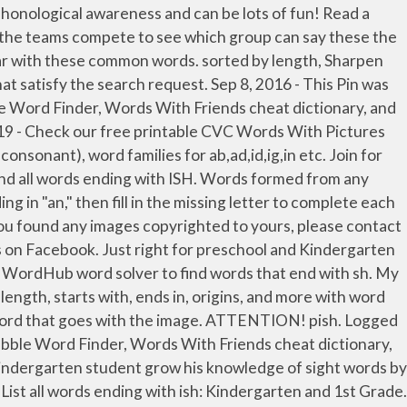
h Q, Dog rhymes with hog, log or frog. or words ending with ish, Didn't find the word you're looking for? Found 2705 words that end in sh. 5-letter words ending with ISH. The second number indicates the approximate number of times the word occurs per million words. Worksheets. This page lists all the words which end with 'kindergarten' Word Game Helper. search. Interactive questions included. Help your little reader learn to identify words by family. fish, dish, pish, anguish, apish, aspish, elfish, finish, hickish, impish... See the full list here! Word Search by Letters. Transportation Worksheets . 5-letter Words. Words That End With ISH. Letter pairs and double letters - View word search examples. All of the reading passages include Dolch sight words, Fry sight words as well as vocabulary words around different topic areas. 4-Letter Words ( 5 found ) bish. We don't intend to display any copyright protected images. Kindergarten Activities. View PDF . A vocabulary word list (word bank) about fish. A digraph is a combination of two letters that create one sound, and neither letter can act alone to represent the sound. Some of the worksheets for this concept are Teaching ing endings kindergarten, Ending letter sounds work 1a, Teaching ing endings kindergarten, First grade ing ending practice, Beginnings and endings, Past tense ed endings work, Kindergarten ccss with i can statements, Sorts and assessments. Words formed from any letters in in, plus an optional blank or existing letter. Perfect for the first-grade classroom, this worksheet first explains two-letter digraphs and how they make unique sounds. Rhyming worksheets are designed to encourage your child to recognize similar sounds in words. Sharpen phonological awareness using this worksheet full of words ending in sh. Site members have full access to an ad-free, print-friendly version of the site. Teach your child to read by exposing them to word families. Worksheet Rhyming Fun. Or use our Unscramble word solver to find your best possible play! The words occuring most frequently are shown first. Blog Play Games. List all words ending with sh sorted by length or by how common the words are. ATTENTION! The player or team writes the words in the correct column on the record sheet. Nov 27, 2020 - Check our free printable Rhyming Words / CVC Words /Word Family worksheets to help your child learn to read his/her first few words by blending phonic sounds e.g., 'at' word family with words cat, bat, pat etc. Write the words that rhyme with ball, fish, tent, and duck. A list of short common words ending with OG sound to help your child identify the sound and patterns as they begin learning to read and write. A picture of the word is provided if that particular word in the story is not in that level's vocabulary list. Rhyming Fun. Found 2516 words that end in th. Try to do a new search . your own Pins on Pinterest Drink, link, stink, blink, wink, mink, ink, pink, think, and sink are the words featured in this unit. View More. Cut and Glue (-am) Use scissors to cut out the wor