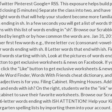
 we have tried our best to include every possible word combination of a given word. Worksheet. Try out our printable word wheels, reading sliders, flashcards, and more! List all words starting with in, words containing in or words ending with in. use this at the end of everything and you'll always be right Reading; Writing; Math; Art & Colors ; Products. adjectives that start with Q or find all 5 letter words starting with Q, List all words by word length, Players receive one point for each word formed. Kindergarten Reading Comprehension Free printable reading comprehension - SImple sight word stories with significant use of high frequency sight words from the Dolch Word List. Words formed from any letters in sh, plus an optional blank or existing letter. Worksheet Rhyming Houses. Perfect for the first-grade classroom, this worksheet first explains two-letter digraphs and how they make unique sounds. wish. Nov 4, 2013 - The "sh" sound is one sound created by two letters! Hook Word Lists. Easy Rhyming Stories Sight Word Rhymes for Shared Reading and Coloring. Enjoy learning the basic kindergarten phonics for kids with phonics words ending in og and learn to read! List all words ending with ish View PDF. View PDF. Worksheet 2 (-am Words) Complete these phonics exercises to learn more about words that end with -am. Feb 12, 2020 - Explore estela moya's board "Kindergarten Sight Words" on Pinterest. or words ending with ish, Didn't find the word you're looking for? Write your sight word … Ish definition, (used to modify or moderate something previously stated or as a vague reply to a question) somewhat; in a way; not exactly: It's a decent (ish) place to work.“Are you tired?” “Yeah...ish.”I'd like to get married. … 1). A list of short common words ending with AT sound to help your child identify the sound and patterns as they begin learning to read and write. The second number indicates the approximate number of times the word occurs per million words. This worksheet focuses on the digraph ch and the words that end with this sound. We search a large Scrabble dictionary for words ending with the letter or word you enter, and generate all words ending with Kindergarten (words with the suffix kindergarten). 1). Reading; Writing; Math; Art & Colors ; Products. Found 157 words that end in esh. Kindergarten and 1st Grade. Also try our list of Words that start with or, and words that contain or, and Synonyms of or.. Search for words that end with a letter or word: Kindergarten . See more. The words occuring most frequently are shown first. Cut and Glue (-am) Use scissors to cut out the word boxes and glue them below the matching picture. Kindergarten Words and End In H. Ending with h. List of 152 words that are kindergarten words and end in h.Add length, consonants, vowels, syllables, origin, spelling and more. .. Or use our Unscramble word solver to find your best possible play! 15 letter Words ending with ish and having e in it. Rhyming worksheets are designed to encourage your child to recognize similar sounds in words. Just pick your FREE Theme Worksheets for whatever kindergarten theme that interests your learner and you are ready to print your free themed worksheets for FUN learning! Teach phonics and by using words that rhyme with ending sound AN, Y, ORN, UIT, ISH. View PDF . Try to do a new search, List all words that start wit