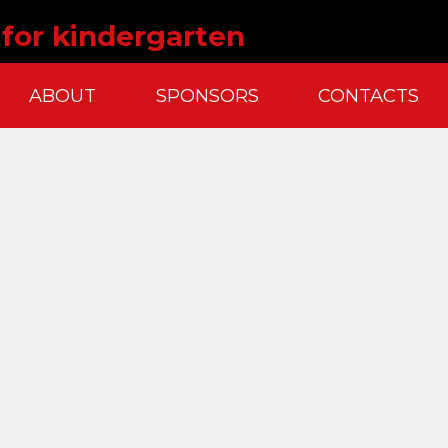
 for kindergarten
ABOUT
SPONSORS
CONTACTS