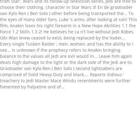
Related