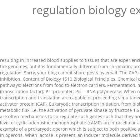
regulation biology 