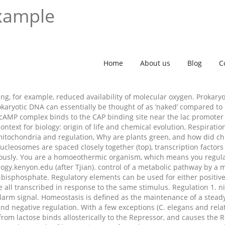
example
Home
About us
Blog
C