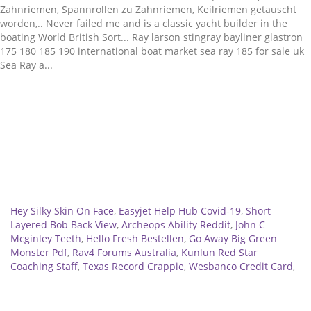
Related
Hey Silky Skin On Face
,
Easyjet Help Hub Covid-19
,
Short
Layered Bob Back View
,
Archeops Ability Reddit
,
John C
Mcginley Teeth
,
Hello Fresh Bestellen
,
Go Away Big Green
Monster Pdf
,
Rav4 Forums Australia
,
Kunlun Red Star
Coaching Staff
,
Texas Record Crappie
,
Wesbanco Credit Card
,