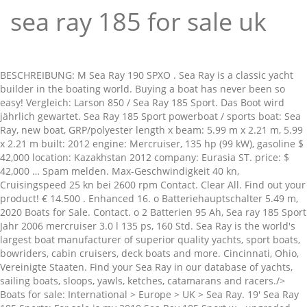
sea ray 185 for sale uk
BESCHREIBUNG: M Sea Ray 190 SPXO . Sea Ray is a classic yacht builder in the boating world. Buying a boat has never been so easy! Vergleich: Larson 850 / Sea Ray 185 Sport. Das Boot wird jährlich gewartet. Sea Ray 185 Sport powerboat / sports boat: Sea Ray, new boat, GRP/polyester length x beam: 5.99 m x 2.21 m, 5.99 x 2.21 m built: 2012 engine: Mercruiser, 135 hp (99 kW), gasoline $ 42,000 location: Kazakhstan 2012 company: Eurasia ST. price: $ 42,000 … Spam melden. Max-Geschwindigkeit 40 kn, Cruisingspeed 25 kn bei 2600 rpm Contact. Clear All. Find out your product! € 14.500 . Enhanced 16. o Batteriehauptschalter 5.49 m, 2020 Boats for Sale. Contact. o 2 Batterien 95 Ah, Sea ray 185 Sport Jahr 2006 mercruiser 3.0 l 135 ps, 160 Std. Sea Ray is the world's largest boat manufacturer of superior quality yachts, sport boats, bowriders, cabin cruisers, deck boats and more. Cincinnati, Ohio, Vereinigte Staaten. Find your Sea Ray in our database of yachts, sailing boats, sloops, yawls, ketches, catamarans and racers./> Boats for sale: International > Europe > UK > Sea Ray. 19' Sea Ray 185 Sports: For sale is my 2010 Sea Ray 185 Sport w - upgraded 190 HP motor. o Batterieladegerät OH, o Ankerwinde mit Kette, elektrisch Liste der gebrauchten Boote des Modells 185 Sport zu verkaufen. - Ads of Sea Ray boats for sale. - YachtWorld International Ltd, Cams Hall, Cams Hill, Fareham, Hampshire, PO16 8AB, England. … 2005. Sea Ray 180 boats for sale 5 Boats Available. Sea Ray 185 Sport boats for sale 13 Boats Available. Go. 8.23 m, Bewerten und eine Meinung zu diesem Boot schreiben, Grundlegenden Informationen zum Datenschutz, Registriere dich und teile deine Erfahrung. Serviced regularly. 6.5 m, 1982 -Kompass Vergleichen Sie Preise und finden Sie die besten Angebote für Boote Sea Ray aus zweiter Hand. $23,995 Seller Outlet Recreation 63. contact (216) 454-6822. 5.64 m, Doca de Recreio das Fontaínhas, setubal, Portugal, 2010 Sea Ray 180 Bow Rider . 8.6 m, 1992 Fun for the whole family! 8.28 m, 2008 972-851-4316. Includes bucket seats with sunpad, bimini top, snap in carpet, bow and cockpit covers, Karavan trailer and more. Comes with trailer, cover and Bimini top. o Badeplattform, manuell Emmerich am Rhein, Kleve. - page 1 She is also equipped with a Mercury engine that has only 190 hours. Sea Ray 185 Sport . Weitere Informationen wie Kommentare oder Jahresdurchschnittspreise finden Sie in den verschiedenen Rubriken dieser Seite.Sie können auch alle zum Verkauf stehenden Sea Ray-Gebrauchtboote sehen und Ihre Suche fortsetzen. Motor Sailboat All Boat Condition Used New All Make or … £11,398 … Sea Ray 185 Sport . 9.4 m, 1992 €12.392 Verkäufer Sea Ray of Cincinnati 12. 612-968 … This Sea Ray 185 Dual Console Sport is ready to go. Over 379 Sea Ray products available for sale from around the world. 6.81 m, 1987 Currency $ - USD - US Dollar Sort Sort Order List View Gallery View Submit. I absolutely love this boat, This boat is fast, typically hits 50 mph and seats 6 comfortably (maximum capacity is 8 people - 1,100 lbs.) TECHNIK Popular Models. 115 sea ray used for sale near you, in Spain and across Europe. VOLLAUSSTATTUNG. 1. Sea Ray 185 Bowrider. Express Info Mo-So 800-2200(+) 49 41o7- 9076oo This boat has never failed me and is a blast on lakes and rivers! Sea Ray 185 Sport. -Lautsprecher ... Antrieb: Z-Antrieb Currency £ - GBP - British Pound Sort Sort Order List View Gallery View Submit. -Heckdusche Boote Pfister Gebrauchtboot, TÜV Trailer neu 2011. See 22 results for Sea Ray 185 sport for sale at the best prices, with the cheapest boat starting from $ 26,000. Dieses Boot merken. Sea Ray 185 for sale wanted? Find Sea Ray 185 Sport boats for sale near you, including boat prices, photos, and more. 2021. Sponsored Boats. Offering the best selection of Sea Ray models to choose from. Sea Ray 185 Sport in der Rubrik Gebrauchtboote und Boote aus zweiter Hand auf TopBoats.com. Neat and clean 2005 Sea Ray 185 Sport powered by Mercruiser 4.3L 190hp with 277 hours. 513-895-9435 × Dieses Boot merken. View new or used Sea Ray 185 Bow Rider boats for sale from across the UK, Europe and Rest of World on YachtWorld. Pre-owned sales. I … Selection of boats that may be of interest from the list of boats available for sale above. TECHNIK: 220V Steckdosen, Advertisement. And not used the last two summers. Boats and yachts for sale on the international boat market Yachtall - Type of boat. Used only less than 5 times each summer on the lake across the street from the house (so the trailer is in excellent condition). Sell your Sea Ray fast with a free photo advert. Sort by . o Bilgenpumpe, elektrisch 7.57 m, 2004 Sea Ray. Low prices. Your search: sea ray 185 sport. Sea Ray, Sea Ray boats for sale, Apollo Duck new and used yacht sales. Coos Bay, Oregon. Sea Ray Boats 185 Br Boats for sale. Make Make. Verkäufer Jerry Whittle Boats Contact. Receive new boats in your email. Runs excellent. Erhalten Sie Benachrichtigungen zu dieser Suche: Sea Ray 185 Sport . Used Sea Ray Boats power boats for sale from around the world. Verdeck ist neu This boat is located in Miami, Florida and is in great condition. 1997 Sea Ray 185 1997 Sea Ray 185 Inboard in great shape! Bad Hersfeld, Hersfeld-Rotenburg . Save This Boat. Save This Boat. Porthmadog, Gwynedd. Currency $ - USD - US Dollar Sort Sort Order List View Gallery View Submit. Explore Sea Ray boats for sale as well! 1. United States. Contact. 4.3 Mercury MerCruiser motor with less than 50 hours. Sea Ray SLX 400 Outboard Sea Ray Sundancer 320 Boat Sea Ray SPX 230 Outboard Boat Sea Ray Sun Sports 230 Boat Sea Ray Sundancer 265 Boat, 520 Sea Ray L Series Sea Ray … Porthmadog, Gwynedd. Search 2004 sea ray 185 prices - more than 74 listings - builder searay designer searay flag of registry united kingdom loa 19 ft 8 in beam 7 ft 4 in minimum draft 1 ft 8 in maximum draft 2 ft 11 in dry weight 2599 lbs total power 220 hp engine 1 engine bra... - Waa2 . Contact. Sea Ray 185 Sport . Hampton Bays, New York, Vereinigte … o CE ... Im Kundenauftrag zu verkaufen Sea Ray 185 Sport . There are over 600's of Sea Ray new or used boats for sale listed at www.rightboat.com for you to choose from. Sea Ray 210 SPX . Currency £ - GBP - British Pound Sort Sort Order List View Gallery View Submit. Sea Ray Sportboot und Yacht Serien - über 40 Modelle für jede Gelegenheit. - ... Sehr gepflegtes Boot. Garage kept, clean. $13,999 Seller Y Marina 17. *This price is based on today's currency conversion rate. 0 Sea Ray 185 sports bowrider Boats for Sale in Australia. View new or used Sea Ray boats for sale from across the UK, Europe and Rest of World on YachtWorld UK. Boot kann in Lindau am Bodensee besichtigt werden. Kemah, Texas, United States. 1999. WI, Wenn Sie daran denken, eine Sea Ray zu kaufen, betrachten Sie dieses 185 Sport Modell. View new or used Sea Ray 185 Sport boats for sale from across the UK, Europe and Rest of World on YachtWorld. We have a Sea Ray boat for sale in regions all over the UK. Save This Boat. Anzeige. Sea Ray 185 Sport . Bank financing : $5000 Down 72 Months @ $261. Locate Sea Ray boat dealers and find your boat at Boat Trader! 5.64 m, 2004 Find great deals on thousands of Sea Ray Searay 185 Sport for auction in US & Internationally. o Badeplattform verlängert (neu 2018), Badeleiter I want to get mails about Recently added "2004 sea ray 185" ads. Save the search. Looking for more boats? Wer in den motorisierten Wassersport einsteigen möchte, beginnt häufig – wenn es nicht gleich um Boote mit Übernachtungsmöglichkeit geht – mit Sportbooten zwischen 4,00 und 6,50 m. In der unteren Klasse bieten sich Schlauch- und Festrumpfboote mit Außenbordern an. Erhalten Sie Benachrichtigungen zu dieser Suche: 2007 2016 sind zusätzlich (Intervall) alle Zahnriemen, Spannrollen zu Zahnriemen, Keilriemen getauscht worden, kompl. This boat is White with Blue, Black and Gray graphics. -Radio Sea Ray 185 Sport boats for sale 12 Boats Available. Ein Boot, das seit vielen Jahren seinem perfekten Zustand ... o Anker (Edelstahl), Ankerkasten - 11.43 m, 1996 2021. Sea Ray 185 sport for sale. Alert for new Listings. Original Owner boat, Excellent Condition Powered by Mercury Mercruiser V6, 4.3L MPI and Mercruiser Alpha One Outdrive Only 442 hours New Manifold's and Risers by Marine Max - 50hrs ago New Trim/tilt and Battery Sunbrella Bimini Top All upholstery in great shape Ski Tow Swim platform with Retractable Stainless Steel … Erhalten Sie B