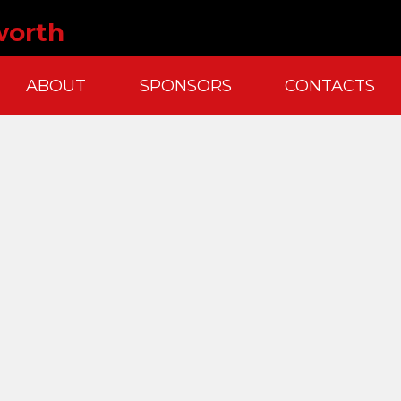
worth
ABOUT
SPONSORS
CONTACTS