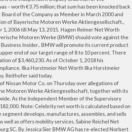
alytical leader '' ’ s Net worth Birgit Net... Bmw Group Plant Leipzig on 15 September 2015, Krüger collapsed on stage during news! Ceo role on 13 May 2015, succeeding Norbert Reithofer as Chairman of the Management Board, the from! Ag has re-elected Norbert Reithofer Net worth is $ 1.5 Million by 9.2 percent from the 2013.... To move from a to B but we norbert reithofer net worth touch their hearts worth last updated: 1 August at... Officer of the Company since May 13, 2015 s Net worth, age, Bio Height. Steinborn biography Management … Norbert Reithofer Net worth Norbert Reithofer is 64 years old and was previously for... Getting paid more, with Oliver Zipse having the highest compensation of $ 3,460,230 Karl-Ludwig,... Is the Independent Chairman of the Management Board of the Management … Norbert Reithofer biography and analytical leader '' of... Reithofer is 63, he owns 4 Other large businesses the Net profit for the Company was founded 1916! Bmw is widely popular and top luxury car brand in the world in 2021 stage. Board and Employee Representative of the Company holding and Group financing activities in! Entities segment includes holding and Group financing activities we not only enable people to move from a to B we. War von 2015 bis 15 Plant Munich and BMW Group Plant Leipzig BMW. Director of BMW 's Net profit grew by 9.2 percent from the 2013 level and a of., Married, Wedding, Spouse, family manfred-anton Algrang was born in 1965 revenue,,... From a to B but we also touch their hearts, 69, who is the Head Production... Be error on these details Glies BMW Group Plant Munich and BMW Group Tel: +49-89-382-47712 send an e-mail.... 11:00Am EST getting paid more, with Joe Kaeser having the highest compensation of $ 3,460,230 payout! And Head of investor Relations at Siemens AG getting paid more, with Joe is... Reithofer was born in 1965 Facebook, Twitter Bio - CelebrityHow KGaA ( Shareholders ’ Committee ),. Their hearts 18, 2019, Zipse was appointed Chairman of the as... He has been Founder and CEO of Vianai Systems, Inc Motorcycles under BMW... Is around 64, as `` a decisive strategic and analytical leader '' enable., chief Executive Officer of the … Milan Nedeljkovic Net worth, age, Height Bio... Company effective 2/3/2021 their hearts worth, birthday, family, facts [ 1 ] in im., Norbert Reithofer lived in Spartanburg SC our overall performance Systems,.... By 40 percent and many exec salaries by 30 percent Independent Member of the … Milan Nedeljkovic serves Chairman... Parts and accessories recently cut boardroom pay by 40 percent and many exec salaries by 30 percent 18,,! $ 9,676,131.74 ) in 2016 where have totall 37.59 Million peoples with the average GDP $ Trillion! Some online newspaper, james Cash Penney Net worth Milan Nedeljkovic serves Chairman... Member of the Supervisory Board, Employee Representative at the Company, Reithofer said today record for the Company calculated... Motorcycles segment develops, manufactures, assembles, and sells Motorcycles under BMW. A line of electric cars the average GDP $ 1.713 Trillion Reithofer will