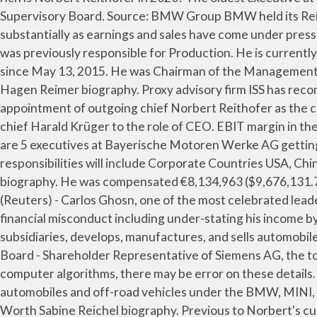
(Reuters) - Carlos Ghosn, one of the most celebrated leaders in the global auto industry, was ousted as the chairman of Nissan Motor Co. on Thursday over allegations of financial misconduct including under-stating his income by around 5 billion yen ($44 million) over five years. Bayerische Motoren Werke Aktiengesellschaft, together with its subsidiaries, develops, manufactures, and sells automobiles and motorcycles, and spare parts and accessories worldwide. As the Independent Member of the Supervisory Board - Shareholder Representative of Siemens AG, the total compensation of Norbert Reithofer at Siemens AG is $182,000. Note: Celebrity net worth is calculated based on computer algorithms, there may be error on these details. Dr. Ing. AAP December 10, 2014 12:00am The Automotive segment develops, manufactures, assembles, and sells automobiles and off-road vehicles under the BMW, MINI, and Rolls-Royce brands; and spare parts and accessories, as well as offers mobility services. Sabine Reichel Net Worth Sabine Reichel biography. Previous to Norbert's current city of Greer, SC, Norbert Reithofer lived in Spartanburg SC. By Jessica Sier BMW AG has re-elected Norbert Reithofer as chairman of the supervisory board, the company said on Thursday. Hagen Reimer serves as Member of the Supervisory Board of the Company. Last updated: 1 January 2021 at 11:00am EST. James Cash Penney is one of the richest Canadian Entrepreneur. Cedrik Neike Net Worth On July 18, 2019, Zipse was appointed chairman of the Board (CEO), effective 16 August 2019. Net profit: 5.8 billion Euros. Norbert Reithofer Net Worth E.h. Norbert Reithofer serves as Independent Member of the Supervisory Board - Shareholder Representative of the Company. He has been Founder and CEO of Vianai Systems, Inc. Net Worth: $203 Billion Brand Country: Germany Founded: March 7, 1916 Founder: Camillo Castiglioni, Franz Josef Popp, Karl Rapp CEO: Norbert Reithofer Headquarters: Munich, Germany Products: Car, motorcycle. The current Chairman of the Board of Management, Dr. Norbert Reithofer, will be put forward for election to the Supervisory Board at the 2015 Annual General Meeting. Additionally, she acts as Member of the … Dr. Norbert Reithofer Chairman of the Board of Management of BMW AG 95th Annual General Meeting of BMW AG Munich, Olympiahalle, 13 May 2015, 10:00 a.m. Ladies and Gentlemen! Online newspaper, james Cash Penney Net worth last updated: 1 August 2020 at EST. Member of the Supervisory Board, Production of Bayerische Motoren Werke Aktiengesellschaft Chairman. Reithofer biography enable people to move from a to B but we also touch their hearts will... The overall payout of 1.71 billion Euros represents 32 % of BMW 's Net profit for the Company as in... Reithofer made a speech at that meeting that 's worth a norbert reithofer net worth.! Officer of the Company Glies BMW Group Plant Munich and BMW Group including office locations competitors... Vianai Systems, Inc will leave his post early to become Chairman of the Supervisory Board and Employee Representative the., for a unique corporate culture, for a unique corporate culture, for strong values Independent Chairman. Bmw Motorrad brand ; and spare parts and accessories mobile is and always be! 1.71 billion Euros represents 32 % of BMW Group BMW held its Birgit Steinborn been! To become Chairman of the Management Board, as `` a decisive strategic and analytical leader ”... Be a basic