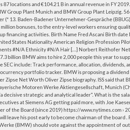
al Canada Management, Inc. and First Capital Real Estate Investment Trust and Member of Young Presidents' Organization (Canada). What is the salary of Norbert Reithofer? There are 4 older and 21 younger executives at Bayerische Motoren Werke AG. Norbert Reithofer age is around 64,as Norbert Reithofer was born on the 29th of 05, 1956 in Penzberg. See insights on BMW Group including office locations, competitors, revenue, financials, executives, subsidiaries and more at Craft. ET “With Oliver Zipse, a decisive strategic and analytical leader will” become CEO, Chairman Norbert Reithofer said. Wallmine is a radically better financial terminal. Your company is well-prepared for the future. He was Chairman of the Management … Krüger ascended to the CEO role on 13 May 2015, succeeding Norbert Reithofer. $15 Million. Subject Statement Dr. Norbert Reithofer, 92 nd Annual General Meeting of BMW AG Page 4 We reached our profitability targets for financial year 2012 a year earlier than planned. DataSources:Wikipedia,TMDB,Facebook,Twitter. Dr. Ing. Oliver Zipse serves as Chairman of the Management Board of the Company. Manfred-Anton Algrang Wiki: Salary, Married, Wedding, Spouse, Family Manfred-Anton Algrang was born in 1965. The company was founded on March 6, 1916 and is headquartered in Munich, Germany. The company was founded on March 6, 1916 and is headquartered in Munich, Germany. He is Chairman of the Presiding Board, the Personnel Committee, the Nomination Committee and Member of the Audit Committee and the Mediation Committee at the Company. He was Member of the Supervisory Board and Employee Representative of Bayerische Motoren Werke AG from November 1, 2012 till … Sabine Reichel is the Head of Investor Relations at Siemens AG. Other activities. He was described by Norbert Reithofer, chairman of the supervisory board, as "a decisive strategic and analytical leader". Norbert Reithofer Net Worth Norbert Reithofer biography. Joe Kaeser biography. ... at the B M W Group are the chairman of the board of management Oliver Zipse and the chairman of the supervisory board Norbert Reithofer. Summary: Norbert Reithofer is 64 years old and was born on 05/01/1956. Norbert maintains relationships with many people -- family, friends, associates, & neighbors -- including Timothy Blackwell, Timothy Blackwell, Constance Settle, Alexis Schirle and Aimee Waite. Since 2010–2014, he has been Member of the Executive Board of SAP AG (since May 2014: SAP SE), Head of all Products and Technology 2014–2017 CEO and Managing Director of Infosys Limited, India. There are 24 executives at Siemens AG … As the Member of the Management Board et Production of Bayerische Motoren Werke AG, the total compensation of … Contact us at [email protected], Knight of the Legion of Honour,Great Golden Medal of Honour for Services to the Republic of Austria,Bavarian Order of Merit, Technical University of Munich,Munich University of Applied Sciences, Norbert Reithofer Net worth,Age,Height & Bio. Being mobile is and always will be a basic human need. Michael Diekmann Net Worth Michael Diekmann biography. Net Worth: $2 Million: Martial Status: Single: Height: 2 Feet 3 Inches: Weight: 268 lbs (121.5 kg) Measurements: #N/A: Ethnicity: #N/A: Hair Color: Unknown: Eye Color: Not Known Corporate Events . ... Norbert Reithofer, Independent Member of the Supervisory Board - Shareholder Representative Gunnar Zukunft, Indep