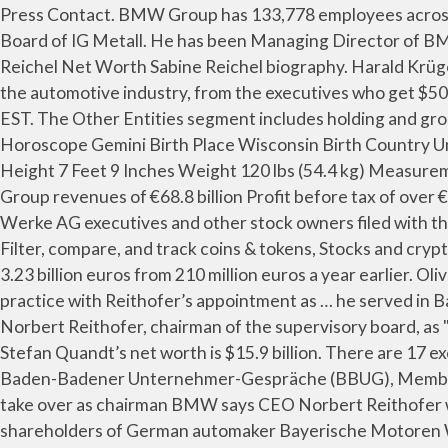
Press Contact. BMW Group has 133,778 employees across 87 locations and €104.21 B in annual revenue in FY 2019. He serves in Trade Union Secretary of the Managing Board of IG Metall. He has been Managing Director of BMW Group Plant Munich and BMW Group Plant Leipzig. 56-year-old Oliver Zipse is a highly educated man. Sabine Reichel Net Worth Sabine Reichel biography. Harald Krüger (* 13. Baden-Badener Unternehmer-Gespräche (BBUG), Member of … Thousands of people leave their marks on the automotive industry, from the executives who get $50 million bonuses, to the entry-level workers ensuring quality at $15 an hour. Last updated: 1 January 2021 at 11:00am EST. The Other Entities segment includes holding and group financing activities. Birth Name Fred Ascani Birth date May 29 Birth Year 1917 Died May 28, 2010 (92 age) Horoscope Gemini Birth Place Wisconsin Birth Country United States Nationality American Religion Profession Pilot Net Worth $500,000 - $1 Million Martial Status Single Height 7 Feet 9 Inches Weight 120 lbs (54.4 kg) Measurements #N/A Ethnicity #N/A Hair […] Norbert Reithofer Net Worth Here are the key financial indicators at a glance: Group revenues of €68.8 billion Profit before tax of over €7.3 billion BMW aims to hire 2,000 people this year to support its expansion, said Reithofer. Bayerische Motoren Werke AG executives and other stock owners filed with the SEC include: Track performance, allocation, dividends, and risks, Annotate, download XLSX & look up similar tables, Filter, compare, and track coins & tokens, Stocks and cryptocurrency portfolio tracker. BMW is proposing a dividend of 1.30 euros per share after 2010 net income surged to 3.23 billion euros from 210 million euros a year earlier. Oliver Zipse Net Worth Oliver Zipse biography. ISS said that BMW would go against general corporate governance practice with Reithofer’s appointment as … he served in Bayerische Motoren Werke Aktiengesellschaft, Munich (Chairman), Henkel AG & Co. KGaA, … He was described by Norbert Reithofer, chairman of the supervisory board, as "a decisive strategic and analytical leader". What is the salary of Hagen Reimer? According to Forbes, 54-years-old Stefan Quandt’s net worth is $15.9 billion. There are 17 executives at Siemens AG getting paid more, with Joe Kaeser having the highest compensation of $14,251,000. Baden-Badener Unternehmer-Gespräche (BBUG), Member of the Board (since 2019) https://www.nytimes.com › 2014 › 12 › 10 › business › bmw-ceo- BMW CEO Reithofer to take over as chairman BMW says CEO Norbert Reithofer will leave his post early to become chairman of the board . Proxy advisory firm ISS has recommended that the shareholders of German automaker Bayerische Motoren Werke (BMW) should vote against the appointment of outgoing chief Norbert Reithofer as the chairman of the company’s supervisory board, according to Business Insider.. Statement Dr. Norbert Reithofer Chairman of the Board of Management of BMW AG 93rd Annual General Meeting of BMW AG Munich, Olympiahalle, 14 May 2013 The future belongs to those who dare. BMW stands for tradition, for a unique corporate culture, for strong values. Presently, Adam E. Paul occupies the position of President, Chief Executive Officer & Director at FCR LP and President, Chief Executive Officer & Director at First Capital Realty, Inc. Mr. Paul is also on the board of Real Property Association of Canada, AutoCapit