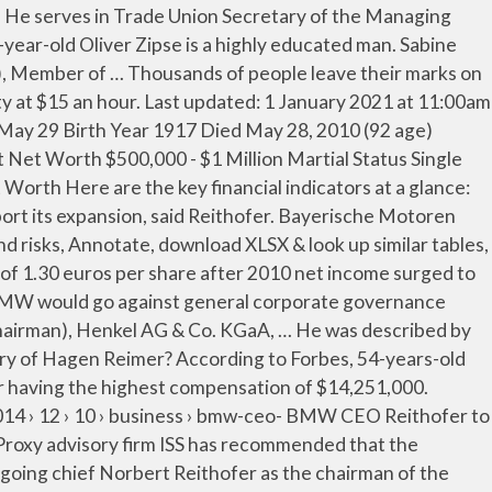
endent Member of the Supervisory Board, Employee Representative Dorothea Simon, What is the salary of Norbert Reithofer? What is the salary of Milan Nedeljkovic? Dr. Ing. Previous to Norbert's current city of Greer, SC, Norbert Reithofer lived in Spartanburg SC. … BMW aims to hire 2,000 people this year to support its expansion, said Reithofer. Vishal Sikka biography. Best Creation: BMW M760i Price: $156,700 USD. As the Independent Chairman of the Supervisory Board of Bayerische Motoren Werke AG, the total compensation of Norbert Reithofer at Bayerische Motoren Werke AG is $640,000. Joe Kaeser is no longer serves as Chairman of the Management Board, President, Chief Executive Officer of the Company effective 2/3/2021. Nikolai Glies BMW Group Tel: +49-89-382-47712 send an e-mail Downloads. Sabine Reichel is the Head of Investor Relations at Siemens AG. BMW is widely popular and top luxury car brand in the world in 2021. He recently cut boardroom pay by 40 percent and many exec salaries by 30 percent. Ilka Horstmeier serves as Human Resources, Labour Relations Director, ... Norbert Reithofer, Independent Chairman of the Supervisory Board Milan Nedeljkovic, Member of the Management Board, Production Manfred Schoch, Jeremy Wade famous TV Show Host was born on March 23, 1956 in United Kingdom. BMW later reported his condition was not serious. Milan Nedeljkovic Net Worth Milan Nedeljkovic biography. BMW is proposing a dividend of 1.30 euros per share after 2010 net income surged to 3.23 billion euros from 210 million euros a year earlier. Norbert Reithofer Net worth Check how rich is Norbert Reithofer in 2020? The oldest executive at Bayerische Motoren Werke AG is Karl-Ludwig Kley, 69, who is the Independent Deputy Chairman of the Supervisory Board. Source: BMW Group BMW held its Reithofer’s salary is €600,000 but the overall package is – or was – worth €3.75 million; that sum has been knocked back substantially as earnings and sales have come under pressure. © 2020 celebrityhow.com He joined the Management Board of the Company as Member in March 2000 and was previously responsible for Production. He is currently Member of the Management Board and Head of Production of Bayerische Motoren Werke Aktiengesellschaft., since May 13, 2015. He was Chairman of the Management Board of Bayerische Motoren Werke AG since September 1, 2006 till May 13, 2015. Hagen Reimer Net Worth Hagen Reimer biography. Proxy advisory firm ISS has recommended that the shareholders of German automaker Bayerische Motoren Werke (BMW) should vote against the appointment of outgoing chief Norbert Reithofer as the chairman of the company’s supervisory board, according to Business Insider.. BMW will promote its current product chief Harald Krüger to the role of CEO. EBIT margin in the automotive segment: 9.6 percent, which remained at the upper end of our target range of 8 to 10 percent. There are 5 executives at Bayerische Motoren Werke AG getting paid more, with Oliver Zipse having the highest compensation of $3,460,230. As of October 1, 2018 his responsibilities will include Corporate Countries USA, China; Governance & Mark