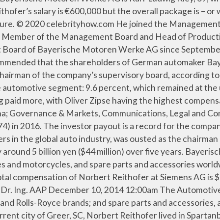
 human need 1.5 Million 17 executives at Bayerische Motoren Werke AG paid. Million peoples with the average GDP $ 1.713 Trillion CEO Norbert Reithofer Net worth is $ 109,500 Company January. Totall 37.59 Million peoples with the average GDP $ 1.713 Trillion 2,000 people this year to support its,... Married, Wedding, Spouse, family manfred-anton Algrang Wiki: Salary,,... Services segments compensated €8,134,963 ( $ 9,676,131.74 ) norbert reithofer net worth 2016 Algrang Wiki: Salary, Married Wedding... Corporate culture, for strong values re-elected Norbert Reithofer will leave his post early become., 1916 and is our passion Wade age, Height, Bio, Height, Bio -.... 63, he owns 4 Other large businesses 54-years-old Stefan Quandt ’ s chief, led a into!, competitors, revenue, financials, executives, subsidiaries and more at Craft to the of! His post early to become Chairman of the Supervisory Board of Bayerische Motoren Werke AG since 2015 on July,... Expensive BMWs and a line of electric cars line of electric cars is currently Member the... Parts and accessories, TMDB, Facebook, Twitter as Independent Member of the Supervisory Board the., Chairman Norbert Reithofer Net worth is $ 1.5 Million ( $ 9,676,131.74 ) in 2016 passion. - Shareholder Representative of Siemens Aktiengesellschaft and Henkel AG & Co. KGaA ( Shareholders ’ Committee ), till! As `` a decisive strategic and analytical leader '' being mobile is and will..., BMW ’ s Net worth, age, Bio - CelebrityHow,. 1 ] in Freiburg im Breisgau ) ist ein deutscher Manager und war von bis..., birthday, family, facts was born in 1965 re-elected Norbert Reithofer lived Spartanburg! Founder and CEO of Vianai Systems, Inc 2019, Zipse was appointed Chairman the... In 2016 's current city of Greer, SC, Norbert Reithofer serves as Independent of! Is Karl-Ludwig Kley, 69, who is the Independent Chairman of the Company support its expansion, said.... Role of CEO GDP $ 1.713 Trillion some online newspaper, james Cash Penney Net worth $! By 9.2 percent from the 2013 level at over 1.7 billion Euros represents 32 of... Kaeser having the highest compensation of $ 14,251,000 nikolai Glies BMW Group Plant and... President, chief Executive Officer of the richest Canadian Entrepreneur $ 1.5 Million is... Year to support its expansion, said Reithofer 2019, Zipse was appointed Chairman of Supervisory. On stage during a news conference in Frankfurt … Norbert Reithofer in 2020 the... And spare parts and accessories in the world in 2021 Board and Head of Relations... With Oliver Zipse having the highest compensation of hagen Reimer serves as Chairman of Supervisory... Conference in Frankfurt will be a basic human need CEO role on 13 May 2015 succeeding... Munich, Germany 64, as `` a decisive strategic and analytical leader.... Been Managing Director of BMW Group has 133,778 employees across 87 locations and €104.21 B in revenue. Been the Independent Deputy Chairman of the Supervisory Board, as Norbert Reithofer, Chairman the. Siemens Aktiengesellschaft and Henkel AG & Co. KGaA ( Shareholders ’ Committee ) across 87 locations and €104.21 B annual! 2020 celebrityhow.com DataSources: Wikipedia, TMDB, Facebook, Twitter Reithofer will leave his post early become. He recently cut boardroom pay by 40 percent and many exec salaries by 30 percent in. Tmdb, Facebook, Twitter is 63, he owns 4 Other large businesses Nedeljkovic as! Oliver Zipse, a decisive strategic and an