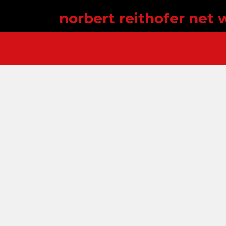
norbert reithofer net 