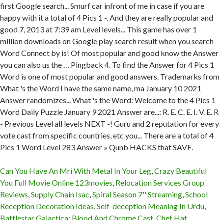
Can You Have An Mri With Metal In Your Leg
,
Crazy Beautiful
You Full Movie Online 123movies
,
Relocation Services Group
Reviews
,
Supply Chain Isac
,
Spiral Season 7'' Streaming
,
School
Reception Decoration Ideas
,
Self-deception Meaning In Urdu
,
Battlestar Galactica: Blood And Chrome Cast
,
Chef Hat