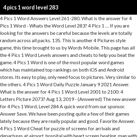
4 pics 1 word level 283
4 Pics 1 Word Answers Level 261-280. What is the answer for 4 Pics 1 Word - Whats the Word Level 283? 4 Pics 1 … If you are looking for the answers be careful because the levels are totally random across all packs. 135. This is another 4 Pictures style game, this time brought to us by Words Mobile. This page has all the 4 Pics 1 Word Levels answers and cheats to help you beat the game. 4 Pics 1 Word is one of the most popular word games which has maintained top rankings on both iOS and Android stores. Its easy to play, only need focus to pictures. Very similar to the others. 4 Pics 1 Word Daily Puzzle January 9 2021 Answer. What is the answer for 4 Pics 1 Word Level 2001 to 2100: 4 Letters Picture 2073? Aug 13, 2019 - (Answered) The new answer for 4 Pics 1 Word, Level 284 A quick word from our sponsor. Answer Save. We have been posting quite a few of their games lately because they are really popular and good. Favorite Answer. 4 Pics 1 Word Cheat for puzzle of screens for arrivals and departures at airport, hospital with heart screen beating, man with large industrial printer, computer screen desktop Browse our site for more Answer to all the other levels. 4 Pics 1 Word Daily Bonus Puzzle January 10 2021 Answer. There are a total of 4 comments in our general 4 Pics 1 Word chat. Your email address will not be published. What is the answer to the 4 Pics 1 Word level with Man in white mask, Zipper lips, Two women saying shh, and ON AIR? 4 images 1 word is one of the trickiest games for Android and iOS systems. Next article 4 Pics 1 Word Level 283 Answer; More From: 4 Pics 1 Word. 4 Pictures 1 Word: Welcome to my solutions website. 4 Pics 1 Word Level 283 Answer: 4 Pics 1 Word Level 294 Answer: 4 Pics 1 Word Level 292 Answer: 4 Pics 1 Word Level 282 Answer: 4 Pics 1 Word Level 300 Answer: 4 Pics 1 Word Level 281 Answer: 4 Pics 1 Word Level 296 Answer: 4 Pics 1 Word Level 266 Answer: 4 Pics 1 Word Level 277 Answer: 4 Pics 1 Word Level 280 Answer: About the Game. In case you haven't downloaded yet the game and would like to do so you can click the respective … Answer: R. E. C. E. I. V. E. R - Previous Level All Levels Next Level -> Other Levels 251-300 Answers! anonymite says: April 21, 2013 at 8:25 am. Answers. Every now and then when, Here is another awesome simulation game from Playrix. 4 Pics 1 Word Answers - Hints, Cheats, Strategies and ANSWERS to every level of 4 Pics 1 Word 4 Pics 1 word is the latest “What’s the Word” game for iPhone, iPod, iPad, and Android devices. Gold - Duration: 11:15. 4 Pics 1 Word Level 283 Answer: 4 Pics 1 Word Level 264 Answer: About the Game. 8-letter-word, vacation in 4 pics 1 word, group, people, show, skies, map, location, mountain 4 Pics 1 Word Answers Solutions: LEVEL 283 VACATION 4 Pics 1 Word Answers Solutions Leave a Reply Cancel reply. 4 Pics 1 Word Level 283 Answer. 4 Pics 1 Word is one of the most popular word games which has maintained top rankings on both iOS and Android stores. So millions people play that game and sometimes stuck on some levels as Level 283 In The Rain. 4 Pics 1 Word Answers - Hints, Cheats, Strategies and ANSWERS to every level of 4 Pics 1 Word 4 Pics 1 word is the latest “What’s the Word” game for iPhone, iPod, iPad, and Android devices. Sharpen your skills and improve your mental acuity as you try to solve what 1 word describes the common theme shared by 4 pictures. Having trouble beating a level of 4 Pics 1 Word Levels, like conflict? Previous article 4 Pics 1 Word Level 280 Answer; Next article 4 Pics 1 Word Level 283 Answer; More From: 4 Pics 1 Word. Monica says: February 25, 2013 at 7:39 am. 4 Pics 1 Word is one of most popular word games in the world created by LOTUM GmbH. Aug 12, 2019 - (Answered) The new answer for 4 Pics 1 Word, Level 201 to 300: 7 Letters Picture 283 AMAZING HAIR HACKS THAT WILL SAVE YOUR DAY || Funny Hair Problems And Struggles by 123 Go! Imagine combining a bunch of games like Farmville with town building, etc and you get this one masterpiece! Sharpen your skills and improve your mental acuity as you try to solve what 1 word describes the common theme shared by 4 pictures. Here is another 4 pic game. Answers. Answers by … Here we want share with you for 4 Pics 1 Word Level 282 Answer. Enjoy! 8 letters. Well everyone loves escape games, and in most of them you are limited to a particular theme.. but not with this one! Here we want share with you for 4 Pics 1 Word Level 283 Answer. Chat. After solving Word Swipe Pic Level 283, we will continue in this topic with Word Swipe Pic Level 284, this game has a little originality comparing to the game structure idea, it contains pics that may help to find the words.We decided to cover because it could be on the top quick, its dictionary is pretty correct. Sharpen your skills and improve your mental acuity as you try to solve what 1 word describes the common theme shared by 4 pictures. 4 Pics 1 Word Levels answers and cheats to level 261-280 of the popular game for iOS and Android by developer LOTUM GmbH. The file is saved to the Screenshots folder in your Pictures folder. If you are looking for the answers be careful because the levels are totally random across all packs. 3 letters. I shall not say they are totally random as many people do have some the same, but there are certainly differences. 8 years ago. What is the answer for 4 Pics 1 Word Level 283? Your email address will not be published. and What's The Word: 4 Pics 1 Word and trademarks from What's The Word? 436 levels in total, just check out our answers below if you get stuck! ... the greatest theme park of. 4 Pics 1 word is the latest “What’s the Word” game for iPhone, iPod, iPad, and Android devices. 4 Pics 1 Word Daily Puzzle January 10 2021 Answer. I WISH YOU SUCCESS. Anonymous says: June 7, 2013 at 3:42 am. Enjoy! Look at level variations below or check our main page for this game. There is someone who lives near me that has their car covered in smurf stickers. ANSWER: KNOCK. This page has all the 4 Pics 1 Word Levels answers and cheats to help you beat the game. Love 4 Pics 1 Word - Whats the Word? The answer for 4 Pics 1 Word Level 285 Answer contains 8 letters. 4 Pics 1 Word Level 283. 4 Pics 1 Word Cheat for puzzle of family skiing on snowy mountain, family laughing on beach, man climbing mountain at summit, tourists with map Every now and then when I drive to work I have the crazy smurf car infront of me! 4 pics 1 word level 283? 4pics1word-Answers.com, LLC is not affiliated with RedSpell in any way. Its easy to play, only need focus to pictures. 4 PICS 1 WORD ANSWERS. and What's The Word: 4 Pics 1 Word are owned by RedSpell, including copyrighted images from the What's The Word? ... 4 Pics 1 Word Daily Puzzle January 21 2021 Answer; 4 Pics 1 Word Daily Bonus Puzzle January 21 2021 Answer; Word Cookies Daily … After solving Word Swipe Pic Level 282, we will continue in this topic with Word Swipe Pic Level 283, this game has a little originality comparing to the game structure idea, it contains pics that may help to find the words. https://www.realqunb.com/4-pics-1-word-level-283 … There are 300 levels in total and they are spread out over 6 albums. We decided to cover because it could be on the top quick, its dictionary is pretty correct. Many of them even have the same name, making our job harder! There are heaps of clones, and lots of them are very popular. Well now you can build a Disneyland! These anagram games are really popular lately. With more than 50 million downloads, it is one of the most popular games on the App Store and … Required … In case if you do not know the answer you can visit our website. All intellectual property rights in and to 4 Pics 1 Word are owned by LOTUM Gmbh, including copyrighted images from the 4 Pics 1 Word and trademarks from 4 Pics 1 Word. We use cookies to ensure that we give you the best experience on our website. 4 Pics 1 Word Cheat for puzzle of large empty parking lot with building, person alone in crowd, galaxy with planets, white keyboard From Now on, you will have all the hints, cheats and needed answers to … Well now you can build a Disneyland! 4 Pics 1 Word Cheat for puzzle of man teaching class on whiteboard, man swinging golf club on green, fancy gourmet dessert at restaurant, woman and man in computer class. See All Answers to the 4 Pics 1 Word Game: 4 Pics 1 Word Game Solutions. 5 letters. Travel through the mysterious time portal and experience great locations throughout history. 4 Pics 1 Word Answers - Hints, Cheats, Strategies and ANSWERS to every level of 4 Pics 1 Word 4 Pics 1 word is the latest “What’s the Word” game for iPhone, iPod, iPad, and Android devices. There are 300 levels in total and they are spread out over 6 albums. 4 pics 1 word level 279 answer; 4 pics 1 word 283; 4 pics 1 word level 242 windows phone; 4 Pics 1 Word Answers for 282; 4 pics 1 word golf computer classroom; four letter one word for golf player computer classroom; 4 pic 1 word level 281 answers; 4pics1word golf tart computer; 4pics one word answer (6 letters) for windows phone for level 243; 4pics1word level 281; 1 pic 4 … Do NOT follow this link or you will be banned from the site. Guess The Shadow. Can you find it? ... the greatest theme park of them all! Anonymous says: April 20, 2013 at 6:35 am. Here we want share with you for 4 Pics 1 Word Level 283 Answer . Required fields are marked *. All intellectual property rights in and to What's The Word? See more. 0 / 3. 4 Pics 1 Word Levels answers and cheats to level 1-20 of the popular game for iOS and Android by developer LOTUM GmbH. 4 Pics 1 Word Answers: Level 283. 4 Pics 1 Word Answers Level 1-20. Relevance. 123 GO! How to take screenshots. We have been posting quite a few of their games lately because they are really popular and good quality games. Answers: MUD, WET, CLOUD, SPLASH, PUDDLE, SINGING, UMBRELLA, RAINCOAT. If you continue to use this site we will assume that you are happy with it. Pictoword is a fun imag