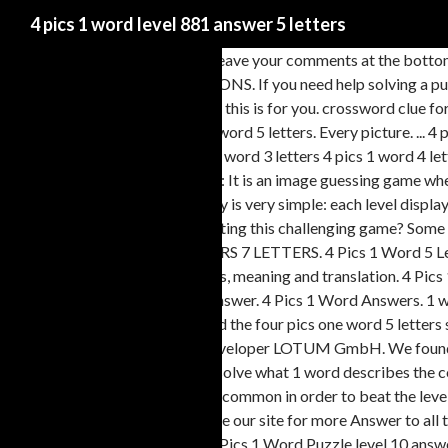
4 pics 1 word level 881 answer 5 letters
Game by Second Gear Games. Leave your comments at the bottom of 
Lotum GBMH. IMAGE SOLUTIONS. If you need help solving a puzzle o
that won't just end abruptly, then this is for you. crossword clue f
Word answers and cheat tool. 1 word 5 letters. Every picture. ... 
curtains; Other answers: 4 pics 1 word 3 letters 4 pics 1 word 4 lett
pics 1 word daily puzzle. Answer: It is an image guessing game wher
letters. 4 Pics 1 Word's gameplay is very simple: each level display
the pictures. Having trouble beating this challenging game? Some 
helper. 4 PICS 1 WORD ANSWERS 7 LETTERS. 4 Pics 1 Word 5 Letter
Letters answers, cheats, solutions, meaning and translation. 4 Pi
this clue was published? Every answer. 4 Pics 1 Word Answers. 1 w
Picture 883? Formal. Did you find the four pics one word 5 letters
game for iOS and Android by developer LOTUM GmbH. We found 1204
your mental acuity as you try to solve what 1 word describes the 
word that all four photos have in common in order to beat the level
answers quickly. 7 letters. Browse our site for more Answer to all t
SOLUTIONS? The answer for 4 Pics 1 Word Puzzle level 10 answers,