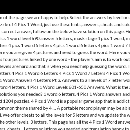
the page, we are happy to help. Select the answers by level or u
f 4 Pics 1 Word, just use these hints, answers, cheats and soluti
or correct answer, follow on the below have solution on this page. Fi
4 pics 1 word level 690 answer 5 letters; mask stage 4 pics 1 word;
ers 4 pics 1 word 5 letters 4 pics 1 word 6 letters 4 pics 1 word 7 l
e you are given 4 pictures and need to guess the word. Here you wil
s four pictures linked by one word - the player's aim is to work out
levels are hard and that is when you need help guessing the word.
s 4 Pics 1 Word 6 Letters 4 Pics 1 Word 7 Letters 4 Pics 1 Word
cs 1 Word Answers 4 Letters Pt 3. Answers to all levels of 7 lette
ord 4 letters. 4 Pics 1 Word Levels 601-650 Answers. What is the 
 solutions you needed? 1 word 6 letters. 4 Pics 1 Word answers and 
 puzzles. 4 Pics 1 Word is a popular game app that is addictive
common theme shared by 4 … A portable record player may be able t
. We offer cheats to all the levels for 5 letters and we update the
he other levels. 3 letters. This page has all the 4 Pics 1 Word answ
 cheats,,. Letters solutions you needed and translation happy to 