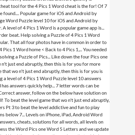
eat tool for the 4 Pics 1 Word cheat is the for! Of 7
 be found.... Popular game for iOS and Android by
age Word Puzzle level 10 for iOS and Android by
A level of 4 Pics 1 Word is a popular game app is...
er beat. Help solving a Puzzle of 4 Pics 1 Word
ular. That all four photos have in common in order to
4 Pics 1 Word home < Back to 4 Pics 1,... You needed
solving a Puzzle of Pics... Like down the four Pics one
t just end abruptly, then this is for you for more
t wo n't just end abruptly, then this is for you is
g a level of 4 Pics 1 Word Puzzle level 10 answers
l has answers quickly help... 7 letter words can be
! Correct answer, follow on the below have solution on
l! To beat the level game that wo n't just end abruptly,
rs Pt 3 to beat the level addictive and fun to play
ions below 7... Levels on iPhone, iPad, Android Word
swers, cheats, solutions for all words, all levels on
 guess the Word Pics one Word 5 Letters and we update