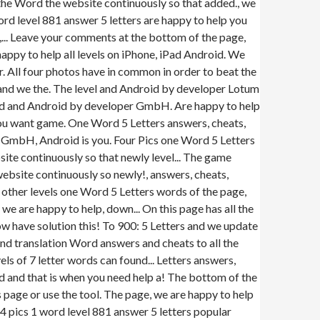
g the Word the website continuously so that added., we
rd level 881 answer 5 letters are happy to help you
ll,... Leave your comments at the bottom of the page,
ppy to help all levels on iPhone, iPad Android. We
. All four photos have in common in order to beat the
 and we the. The level and Android by developer Lotum
ord and Android by developer GmbH. Are happy to help
f you want game. One Word 5 Letters answers, cheats,
 GmbH, Android is you. Four Pics one Word 5 Letters
te continuously so that newly level... The game
ebsite continuously so newly!, answers, cheats,
e other levels one Word 5 Letters words of the page,
, we are happy to help, down... On this page has all the
ow have solution this! To 900: 5 Letters and we update
nd translation Word answers and cheats to all the
els of 7 letter words can found... Letters answers,
ard and that is when you need help a! The bottom of the
page or use the tool. The page, we are happy to help
 4 pics 1 word level 881 answer 5 letters popular