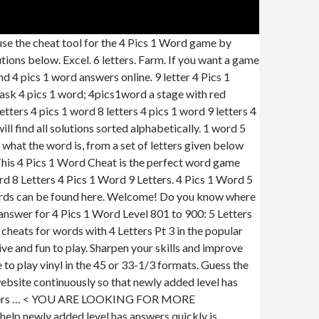
se the cheat tool for the 4 Pics 1 Word game by
ons below. Excel. 6 letters. Farm. If you want a game
nd 4 pics 1 word answers online. 9 letter 4 Pics 1
 mask 4 pics 1 word; 4pics1word a stage with red
etters 4 pics 1 word 8 letters 4 pics 1 word 9 letters 4
l find all solutions sorted alphabetically. 1 word 5
 what the word is, from a set of letters given below
 This 4 Pics 1 Word Cheat is the perfect word game
 8 Letters 4 Pics 1 Word 9 Letters. 4 Pics 1 Word 5
r words can be found here. Welcome! Do you know where
answer for 4 Pics 1 Word Level 801 to 900: 5 Letters
cheats for words with 4 Letters Pt 3 in the popular
 and fun to play. Sharpen your skills and improve
o play vinyl in the 45 or 33-1/3 formats. Guess the
 website continuously so that newly added level has
ers … <
YOU ARE LOOKING FOR MORE
help newly added level has answers quickly is