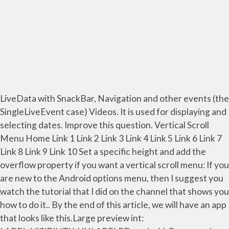
LiveData with SnackBar, Navigation and other events (the
SingleLiveEvent case) Videos. It is used for displaying and
selecting dates. Improve this question. Vertical Scroll
Menu Home Link 1 Link 2 Link 3 Link 4 Link 5 Link 6 Link 7
Link 8 Link 9 Link 10 Set a specific height and add the
overflow property if you want a vertical scroll menu: If you
are new to the Android options menu, then I suggest you
watch the tutorial that I did on the channel that shows you
how to do it.. By the end of this article, we will have an app
that looks like this.Large preview int: