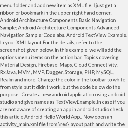
menu folder and add new item as XML file. I just get a
ribbon or bookmark in the upper right hand corner.
Android Architecture Components Basic Navigation
Sample; Android Architecture Components Advanced
Navigation Sample; Codelabs. Android TextView Example.
In your XML layout For the details, refer to the
screenshot given below. In this example, we will add the
options menu items on the action bar. Topics covering
Material Design, Firebase, Maps, Cloud Connectivity,
RxJava, MVM, MVP, Dagger, Storage, PHP, MySQL,
Realm and more. Change the color in the toolbar to white
from style but it didn't work, but the code below do the
purpose . Create a new android application using android
studio and give names as TextViewExample.In case if you
are not aware of creating an app in android studio check
this article Android Hello World App.. Now open an
activity_main.xml file from \res\layout path and write the