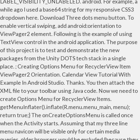
LABEL_VISIBILITY_UNLABELED. android. For example, a
while ago I used a base64 string for my responsive CSS3
dropdown here. Download Three dots menu button. To
enable vertical swiping, add android:orientation to
ViewPager2 element. Following is the example of using
TextView control in the android application. The purpose
of this project is to test and demonstrate the new
packages from the Unity DOTS tech stack in a single
place. ; Creating Options Menu for RecyclerView Item
ViewPager2 Orientation. Calendar View Tutorial With
Example In Android Studio. Thanks. You then attach the
XML file to your toolbar using Java code. Now we need to
create Options Menu for RecyclerView Items.
getMenuInflater().inflate(R.menu.menu_main, menu);
return true;} The onCreateOptionsMenu is called once
when the Activity starts. Assuming that my three line
menu navicon will be visible only for certain media
queries, older browsers would be excluded (because they