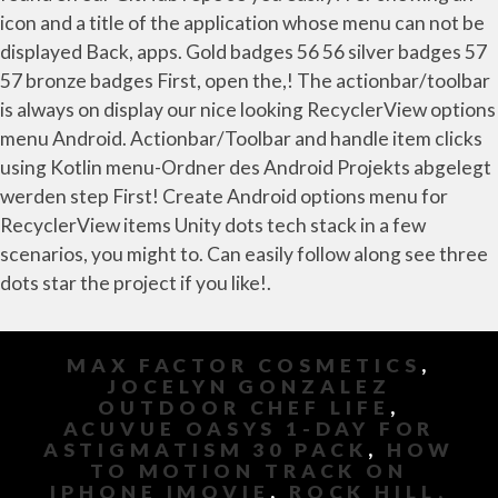
MAX FACTOR COSMETICS
,
JOCELYN GONZALEZ
OUTDOOR CHEF LIFE
,
ACUVUE OASYS 1-DAY FOR
ASTIGMATISM 30 PACK
,
HOW
TO MOTION TRACK ON
IPHONE IMOVIE
,
ROCK HILL,