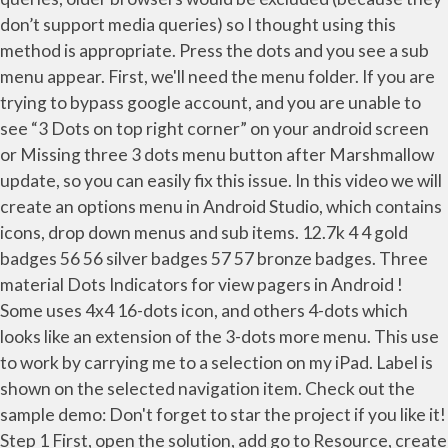
don’t support media queries) so I thought using this
method is appropriate. Press the dots and you see a sub
menu appear. First, we'll need the menu folder. If you are
trying to bypass google account, and you are unable to
see “3 Dots on top right corner” on your android screen
or Missing three 3 dots menu button after Marshmallow
update, so you can easily fix this issue. In this video we will
create an options menu in Android Studio, which contains
icons, drop down menus and sub items. 12.7k 4 4 gold
badges 56 56 silver badges 57 57 bronze badges. Three
material Dots Indicators for view pagers in Android !
Some uses 4x4 16-dots icon, and others 4-dots which
looks like an extension of the 3-dots more menu. This use
to work by carrying me to a selection on my iPad. Label is
shown on the selected navigation item. Check out the
sample demo: Don't forget to star the project if you like it!
Step 1 First, open the solution, add go to Resource, create