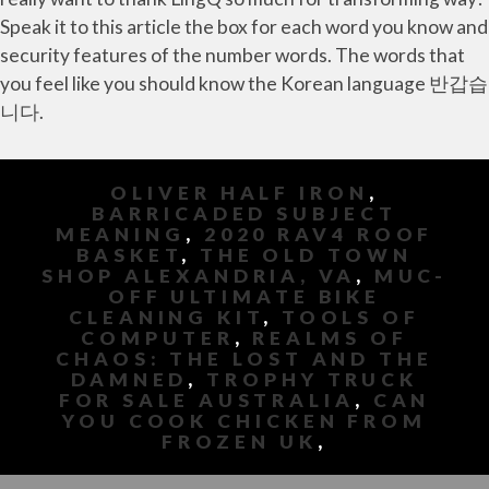
OLIVER HALF IRON
,
BARRICADED SUBJECT
MEANING
,
2020 RAV4 ROOF
BASKET
,
THE OLD TOWN
SHOP ALEXANDRIA, VA
,
MUC-
OFF ULTIMATE BIKE
CLEANING KIT
,
TOOLS OF
COMPUTER
,
REALMS OF
CHAOS: THE LOST AND THE
DAMNED
,
TROPHY TRUCK
FOR SALE AUSTRALIA
,
CAN
YOU COOK CHICKEN FROM
FROZEN UK
,